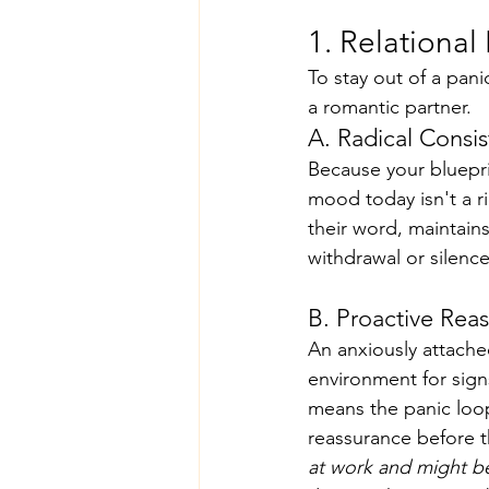
1. Relationa
To stay out of a pan
a romantic partner.
A. Radical Consis
Because your blueprin
mood today isn't a r
their word, maintain
withdrawal or silenc
B. Proactive Rea
An anxiously attach
environment for signs
means the panic loop
reassurance before t
at work and might be