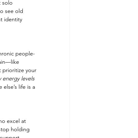
 solo 
to see old 
 identity 
chronic people-
ain—like 
prioritize your 
 energy levels 
se’s life is a 
o excel at 
 stop holding 
 support 