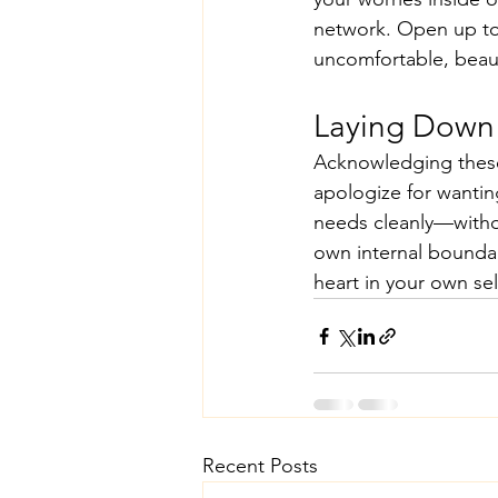
network. Open up to 
uncomfortable, beauti
Laying Down
Acknowledging these 
apologize for wantin
needs cleanly—witho
own internal boundar
heart in your own sel
Recent Posts