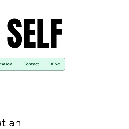
 SELF
 SELF
cation
Contact
Blog
at an