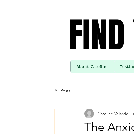
FIND
FIND
About Caroline
Testim
All Posts
Caroline Velarde
Ju
The Anxio