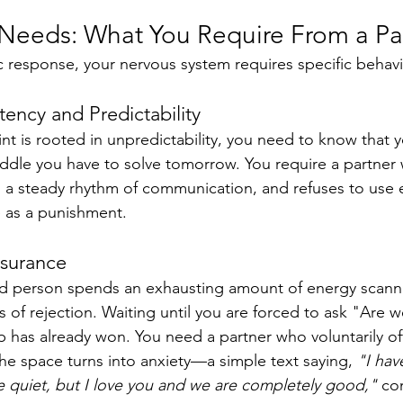
l Needs: What You Require From a Pa
ic response, your nervous system requires specific behavi
tency and Predictability
t is rooted in unpredictability, you need to know that y
iddle you have to solve tomorrow. You require a partner
s a steady rhythm of communication, and refuses to use 
e as a punishment.
ssurance
ed person spends an exhausting amount of energy scanni
 of rejection. Waiting until you are forced to ask "Are 
 has already won. You need a partner who voluntarily of
he space turns into anxiety—a simple text saying, 
"I hav
 quiet, but I love you and we are completely good,"
 co