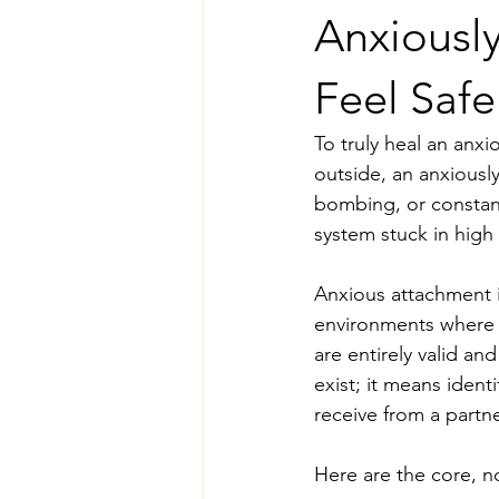
Anxiousl
Feel Safe
To truly heal an anx
outside, an anxiously
bombing, or constan
system stuck in high 
Anxious attachment is
environments where c
are entirely valid a
exist; it means iden
receive from a partne
Here are the core, n