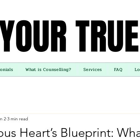
 YOUR TRUE
 YOUR TRUE
onials
What is Counselling?
Services
FAQ
Lo
n 2
3 min read
us Heart’s Blueprint: Wh