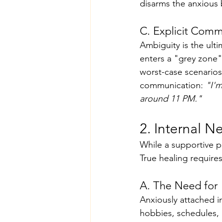
disarms the anxious 
C. Explicit Comm
Ambiguity is the ult
enters a "grey zone" 
worst-case scenarios,
communication: 
"I'm
around 11 PM."
2. Internal N
While a supportive pa
True healing requires
A. The Need for 
Anxiously attached in
hobbies, schedules, 