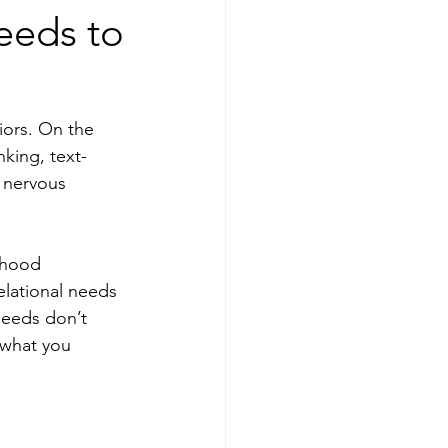
eeds to
iors. On the 
nking, text-
 nervous 
dhood 
lational needs 
needs don’t 
 what you 