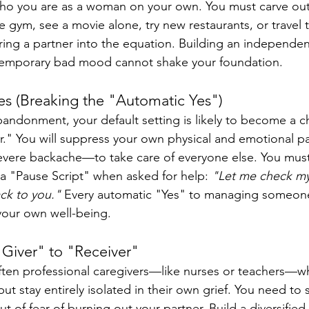
who you are as a woman on your own. You must carve out
e gym, see a movie alone, try new restaurants, or travel 
ring a partner into the equation. Building an independent
 temporary bad mood cannot shake your foundation.
es (Breaking the "Automatic Yes")
abandonment, your default setting is likely to become a 
r." You will suppress your own physical and emotional p
vere backache—to take care of everyone else. You must 
 a "Pause Script" when asked for help: 
"Let me check my
back to you."
 Every automatic "Yes" to managing someone el
our own well-being.
"Giver" to "Receiver"
ften professional caregivers—like nurses or teachers—wh
but stay entirely isolated in their own grief. You need to
ut of fear of burning out your partner. Build a diversified