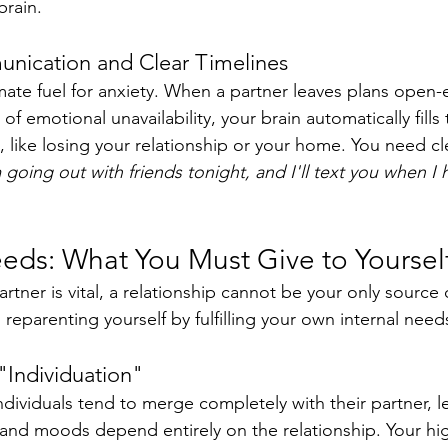
brain.
unication and Clear Timelines
imate fuel for anxiety. When a partner leaves plans open
of emotional unavailability, your brain automatically fills 
 like losing your relationship or your home. You need cle
 going out with friends tonight, and I'll text you when 
eeds: What You Must Give to Yoursel
rtner is vital, a relationship cannot be your only source of
 reparenting yourself by fulfilling your own internal need
"Individuation"
dividuals tend to merge completely with their partner, le
and moods depend entirely on the relationship. Your hig