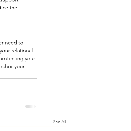
ice the 
er need to 
our relational 
protecting your 
anchor your 
See All