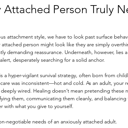
y Attached Person Truly N
ious attachment style, we have to look past surface behav
 attached person might look like they are simply overthi
tly demanding reassurance. Underneath, however, lies a
alert, desperately searching for a solid anchor.
 a hyper-vigilant survival strategy, often born from chil
are was inconsistent—hot and cold. As an adult, your re
nd deeply wired. Healing doesn’t mean pretending these 
tifying them, communicating them cleanly, and balancing
r with what you give to yourself.
on-negotiable needs of an anxiously attached adult.