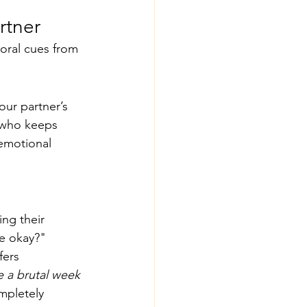
rtner
oral cues from 
our partner’s 
 who keeps 
emotional 
ng their 
we okay?" 
fers 
e a brutal week 
mpletely 