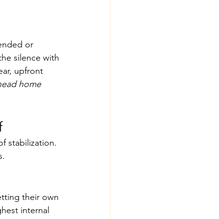
-ended or 
the silence with 
ar, upfront 
I head home 
f
 stabilization. 
s.
tting their own 
hest internal 