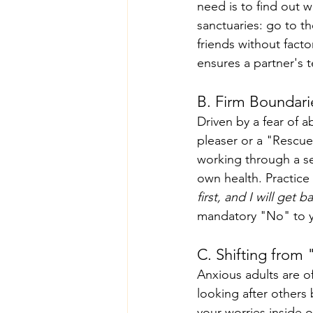
need is to find out 
sanctuaries: go to th
friends without facto
ensures a partner's
B. Firm Boundari
Driven by a fear of 
pleaser or a "Rescue
working through a se
own health. Practice
first, and I will get 
mandatory "No" to y
C. Shifting from 
Anxious adults are o
looking after others 
your worries inside o