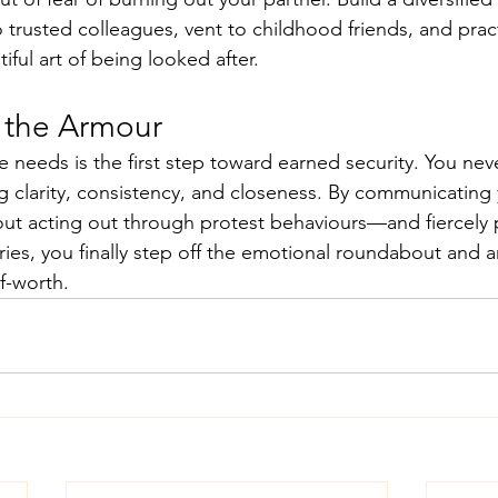
trusted colleagues, vent to childhood friends, and pract
ful art of being looked after.
 the Armour
needs is the first step toward earned security. You nev
g clarity, consistency, and closeness. By communicating y
ut acting out through protest behaviours—and fiercely 
ies, you finally step off the emotional roundabout and 
f-worth.